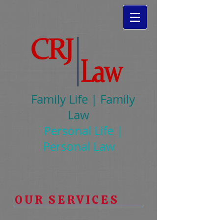
Family Life | Family
Law
Personal Life |
Personal Law
OUR SERVICES