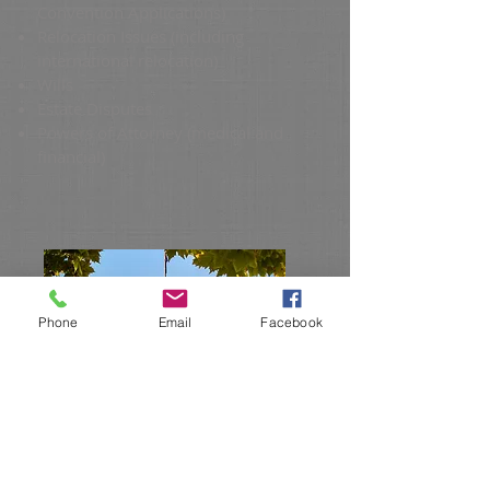
Convention Applications)
Relocation Issues (including
international relocation)
Wills
Estate Disputes
Powers of Attorney (medical and
financial)
Phone
Email
Facebook