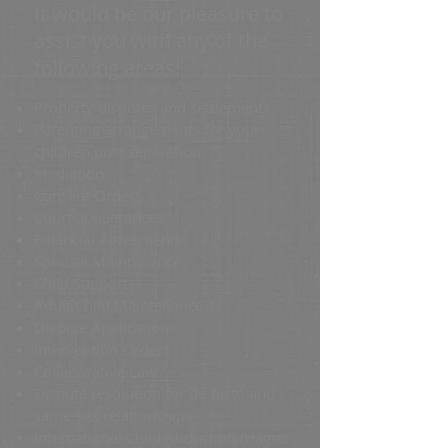
It would be our pleasure to
assist you with any of the
following areas:
Property disputes and settlements
Parenting arrangements for your
children post separation
Mediation
Consent Orders
Court appearances
Financial Agreements
Spousal Maintenance
Child Support
Adult Child Maintenance
Divorce Applications
Intervention Orders
Collaborative Law
Dispute resolution for de-facto and
same-sex relationships
International Child Abduction (Hague